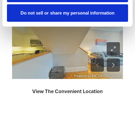
Turn phone horizontally for optimal viewing on a mobile
Do not sell or share my personal information
phone.
View The Convenient Location