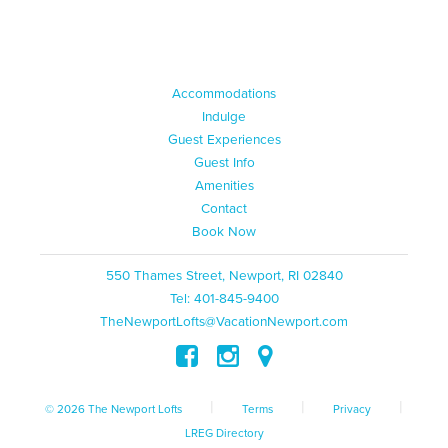
Accommodations
Indulge
Guest Experiences
Guest Info
Amenities
Contact
Book Now
550 Thames Street, Newport, RI 02840
Tel: 401-845-9400
TheNewportLofts@VacationNewport.com
|
|
|
© 2026 The Newport Lofts
Terms
Privacy
LREG Directory