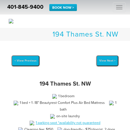
401-845-9400
Togg
BOOK NOW >
navi
194 Thames St. NW
< View Previous
View Next >
194 Thames St. NW
1 bedroom
1 bed + 1 -18" Beautyrest Comfort Plus Air Bed Mattress
1
bath
on-site laundry
1 parking spot *availability not guaranteed
Cleaning fee: $150
dog-friendly - $75/dog/nt. 2 dogs