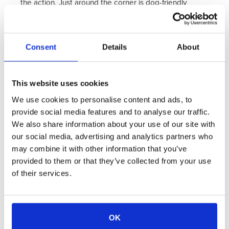
the action. Just around the corner is dog-friendly
Queen Anne Square, a beautiful and historic public
park.
Consent
Details
About
Details:
The first floor features a fully equipped
kitchen, living room and dining area for four people.
This website uses cookies
The second floor features a master suite with a queen
We use cookies to personalise content and ads, to
size bed and spa like bathroom. There is also an 18"
provide social media features and to analyse our traffic.
Beautyrest Comfort Plus Air Bed Mattress for
We also share information about your use of our site with
additional guest sleeping capacity. This dog-friendly
our social media, advertising and analytics partners who
Loft makes the perfect "home base" for getting out
may combine it with other information that you’ve
provided to them or that they’ve collected from your use
there and exploring all that Newport has to offer!
of their services.
View Rates & Availability
View Amenities
OK
Take A Virtual Tour