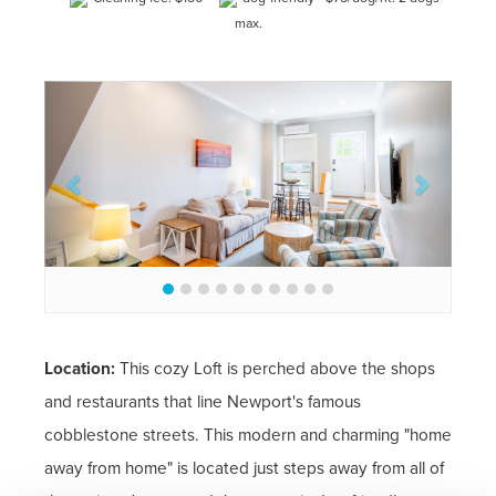
max.
Previous
Next
Location:
This cozy Loft is perched above the shops
and restaurants that line Newport's famous
cobblestone streets. This modern and charming "home
away from home" is located just steps away from all of