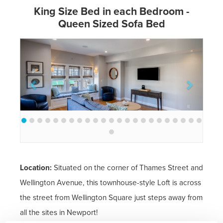
King Size Bed in each Bedroom -
Queen Sized Sofa Bed
Previous
Next
Location:
Situated on the corner of Thames Street and
Wellington Avenue, this townhouse-style Loft is across
the street from Wellington Square just steps away from
all the sites in Newport!