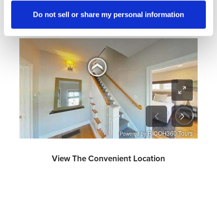
Take A Virtual Tour
Do not sell or share my personal information
Turn phone horizontally for optimal viewing on a mobile
phone.
View The Convenient Location