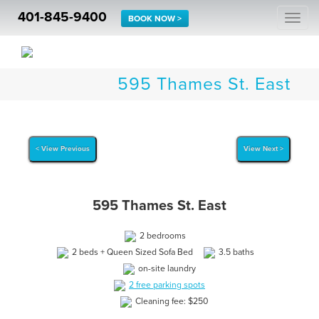
401-845-9400
Togg
BOOK NOW >
navi
595 Thames St. East
< View Previous
View Next >
595 Thames St. East
2 bedrooms
2 beds + Queen Sized Sofa Bed
3.5 baths
on-site laundry
2 free parking spots
Cleaning fee: $250