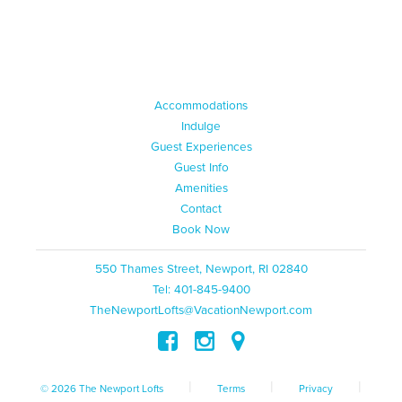
Accommodations
Indulge
Guest Experiences
Guest Info
Amenities
Contact
Book Now
550 Thames Street, Newport, RI 02840
Tel: 401-845-9400
TheNewportLofts@VacationNewport.com
|
|
|
© 2026 The Newport Lofts
Terms
Privacy