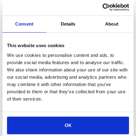
Details:
The design of this three-level Loft dedicates
the entire second and third floor to living space while
Consent
Details
About
the bedrooms are kept as separate sanctuaries on the
first floor. This main living area of this Loft features a
This website uses cookies
gourmet kitchen with a living room and balcony. The
We use cookies to personalise content and ads, to
first floor of the home features the two bedrooms,
provide social media features and to analyse our traffic.
both with king-sized beds and en-suite bathrooms.
We also share information about your use of our site with
This property also features a third floor living space
our social media, advertising and analytics partners who
may combine it with other information that you’ve
with a sofa bed and en-suite bathroom, leading to an
provided to them or that they’ve collected from your use
outdoor deck which offers a glimpse of Newport
of their services.
Harbor and Fort Adams State Park.
View Rates & Availability
View Amenities
OK