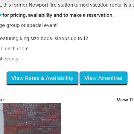
|
|
|
Guest Experiences
Guest Info
Amenities
|
|
ort, RI 02840
Tel:
401-845-9400
TheNewportLof
|
|
|
ort Lofts
Terms
Privacy Policy
Landings Real Esta