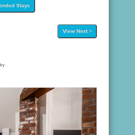
tended Stays
View Next >
dry
Next
 short walk to the harbor and Newport's