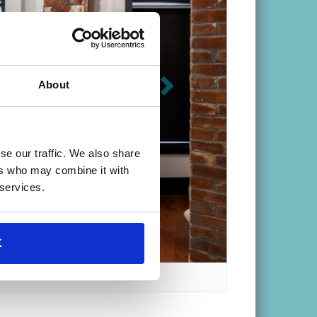
About
se our traffic. We also share
e Convenient Location
ers who may combine it with
 services.
K