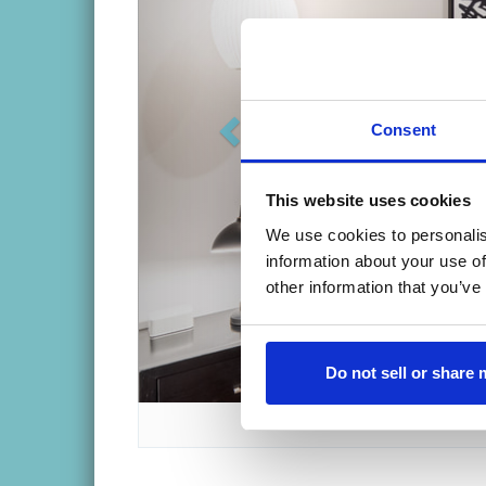
Five guest rooms and studio suite all 
Private, en-suite bathrooms attached
Unique setting for weddings or speci
Consent
This website uses cookies
We use cookies to personalis
Take A Virtual To
information about your use of
other information that you’ve
Do not sell or share