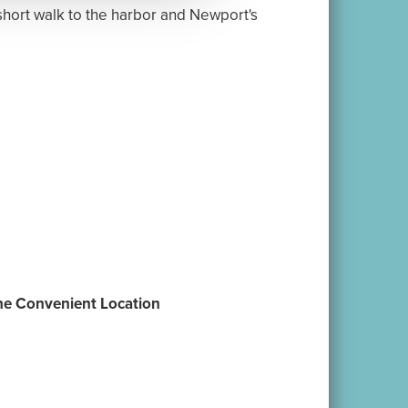
|
|
Contact
Book Now
ts@VacationNewport.com
te Group Directory