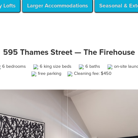
y Lofts
Larger Accommodations
Seasonal & Ex
595 Thames Street — The Firehouse
6 bedrooms
6 king size beds
6 baths
on-site laun
free parking
Cleaning fee: $450
this former Newport fire station turned vacation rental is a
0
for pricing, availability and to make a reservation.
ge group or special event!