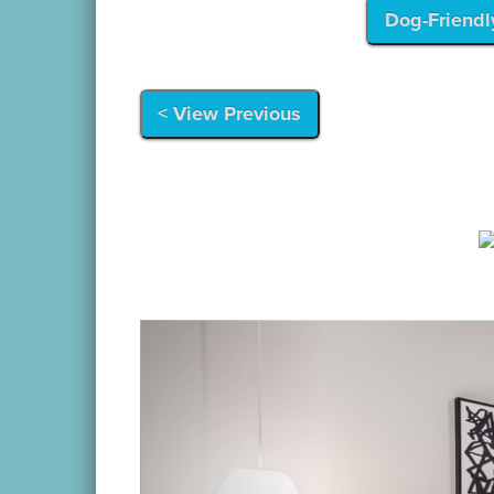
Dog-Friendl
< View Previous
Previous
Location:
Situated on Lower Thames Street, 
shops and restaurants.
Call
(401) 845-940
Details:
Reserve The Firehouse for your lar