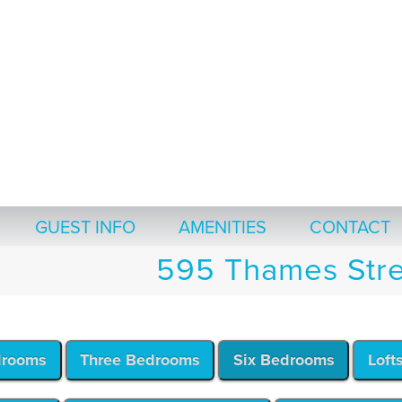
GUEST INFO
AMENITIES
CONTACT
595 Thames Stre
drooms
Three Bedrooms
Six Bedrooms
Loft