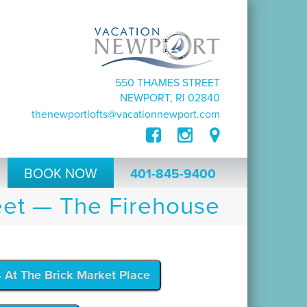
550 THAMES STREET
NEWPORT, RI 02840
thenewportlofts@vacationnewport.com
BOOK NOW
401-845-9400
et — The Firehouse
s At The Brick Market Place