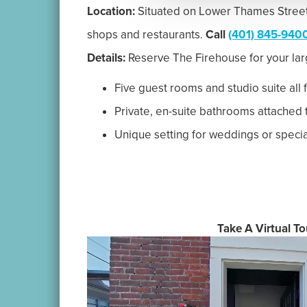
|
Accommodations
Indulge
550 Thames Street, Newp
© 2026 The Newp