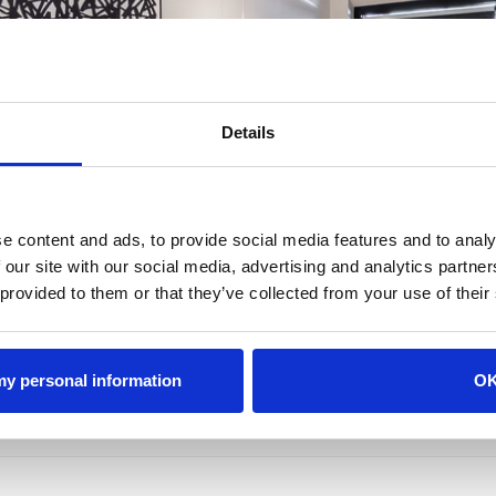
featuring king size beds- sleeps up to 12
 to each room
al events
Details
View Rates & Availability
View Amenities
e content and ads, to provide social media features and to analy
ur
View Th
 our site with our social media, advertising and analytics partn
 provided to them or that they’ve collected from your use of their
 my personal information
O