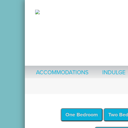
ACCOMMODATIONS
INDULGE
One Bedroom
Two Be