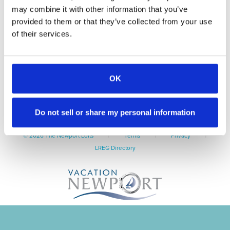
may combine it with other information that you’ve
Guest Info
Amenities
provided to them or that they’ve collected from your use
Contact
of their services.
Book Now
550 Thames Street, Newport, RI 02840
OK
Tel: 401-845-9400
TheNewportLofts@VacationNewport.com
Do not sell or share my personal information
|
|
|
© 2026 The Newport Lofts
Terms
Privacy
LREG Directory