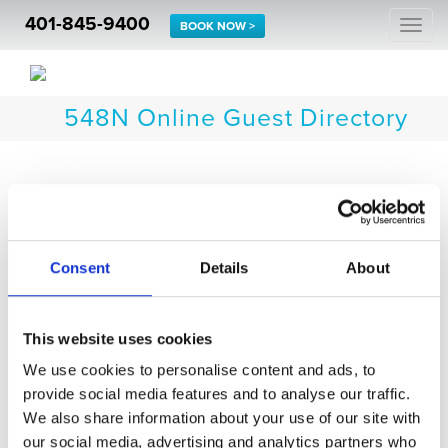
401-845-9400
Togg
BOOK NOW >
navi
548N Online Guest Directory
Thank you for choosing to stay at The Newport Lofts.
Click the icons below for information to use as a
resource during your stay.
Consent
Details
About
This website uses cookies
We use cookies to personalise content and ads, to
provide social media features and to analyse our traffic.
Accommodations
We also share information about your use of our site with
Indulge
our social media, advertising and analytics partners who
Guest Experiences