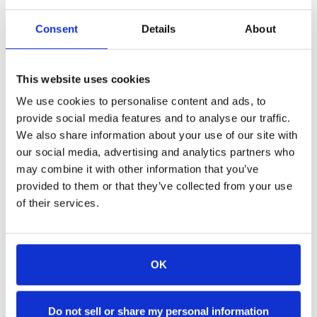
The Newport Lofts
Consent
Details
About
Available Until 11:59 PM!
Use Code:
This website uses cookies
CYBERSAVINGS30
We use cookies to personalise content and ads, to
(Case Sensitive)
provide social media features and to analyse our traffic.
We also share information about your use of our site with
Valid on stays from April 1, 2025 through October
our social media, advertising and analytics partners who
31, 2025.
may combine it with other information that you’ve
provided to them or that they’ve collected from your use
of their services.
OK
Accommodations
Do not sell or share my personal information