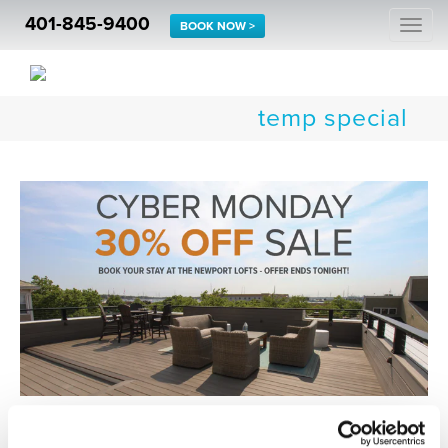
401-845-9400
Togg
BOOK NOW >
navi
temp special
Enjoy 30% OFF In-Season Stays at