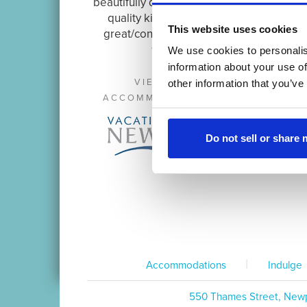
beautifully decorated unit with
quality kitchen items in a
This website uses cookies
great/convenient location.
~ David
We use cookies to personalis
information about your use of
VIEW OTHER
other information that you’ve
ACCOMMODATIONS AT:
Do not sell or share
|
Accommodations
Indulge
550 Thames Street, Newp