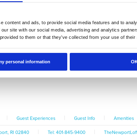
Office Hours &
Parking
Policies & Information
Contact Info
e content and ads, to provide social media features and to analy
 our site with our social media, advertising and analytics partn
 provided to them or that they’ve collected from your use of their
Kitchen Inventory
Dis
Coffee Maker
 my personal information
O
Bose Sound System
Washer & Dryer
TV Chan
|
|
|
Guest Experiences
Guest Info
Amenities
|
|
ort, RI 02840
Tel:
401-845-9400
TheNewportLof