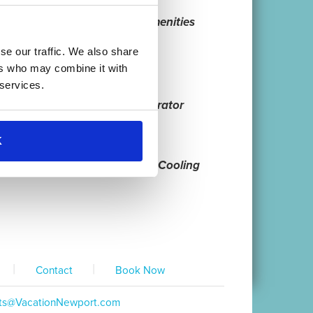
 Information
Guest Amenities
se our traffic. We also share
ers who may combine it with
 services.
hwasher
Refrigerator
K
nel Listings
Heating & Cooling
|
|
Contact
Book Now
ts@VacationNewport.com