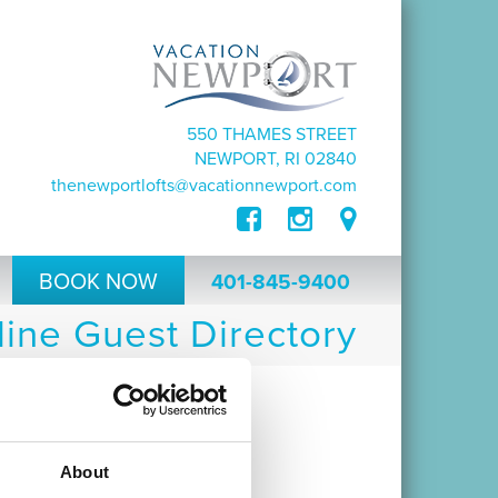
550 THAMES STREET
NEWPORT, RI 02840
thenewportlofts@vacationnewport.com
BOOK NOW
401-845-9400
ine Guest Directory
e Newport Lofts.
 resource during your stay.
About