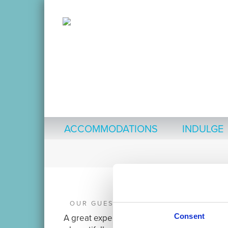
ACCOMMODATIONS
INDULGE
OUR GUESTS ARE SAYING:
Consent
A great experience. A very clean,