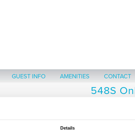
GUEST INFO
AMENITIES
CONTACT
548S Onl
Thank you for choosing to stay at Th
Click the icons below for information to use as a
Details