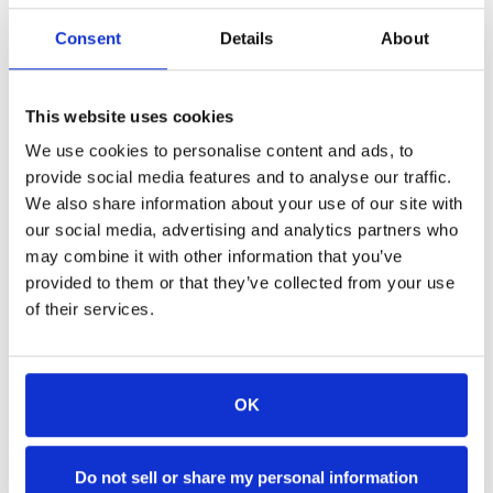
Newport. Come fly with us!
Consent
Details
About
Contact Island Style Parasail directly or use the form
below:
Phone: (401) 601-0330
This website uses cookies
Email:
islandstyle
parasail
@islandstyle
parasail
.com
We use cookies to personalise content and ads, to
Website:
IslandStyleParasail.com
provide social media features and to analyse our traffic.
We also share information about your use of our site with
our social media, advertising and analytics partners who
Name: *
may combine it with other information that you’ve
provided to them or that they’ve collected from your use
of their services.
Email Address: *
OK
Phone Number:
Do not sell or share my personal information