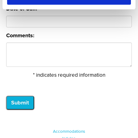
Date of Sail:
Comments:
* indicates required information
Accommodations