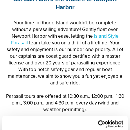
Harbor
Your time in Rhode Island wouldn't be complete
without a
parasail
ing adventure! Gently float over
Newport Harbor with ease, letting the
Island Style
Parasail
team take you on a thrill of a lifetime. Your
safety and enjoyment is our number one priority. All of
our captains are coast guard certified with a master
license and over 20 years of
parasail
ing experience.
With top notch safety gear and regular boat
maintenance, we aim to show you a fun yet enjoyable
and safe ride.
Parasail tours are offered at 10:30 a.m., 12:00 p.m., 1:30
p.m., 3:00 p.m., and 4:30 p.m. every day (wind and
weather permitting).
Enjoy a 10% off discount
for guests of Vacation