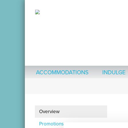
ACCOMMODATIONS
INDULGE
Overview
Promotions