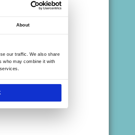
About
se our traffic. We also share
ers who may combine it with
 services.
ar >
K