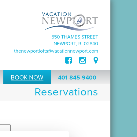
550 THAMES STREET
NEWPORT, RI 02840
thenewportlofts@vacationnewport.com
BOOK NOW
401-845-9400
Reservations