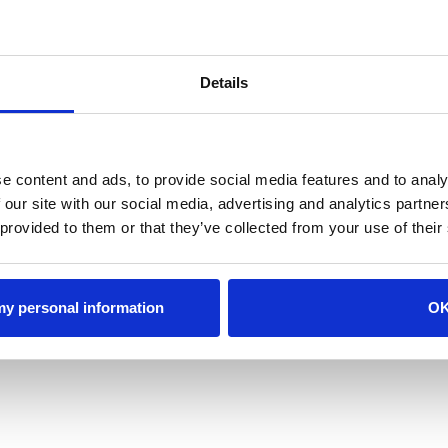
Departure
Adults
Details
Children
Promotion Code
(optional)
e content and ads, to provide social media features and to analy
 our site with our social media, advertising and analytics partn
 provided to them or that they’ve collected from your use of their
Search Availability >
View Availability Calend
 my personal information
O