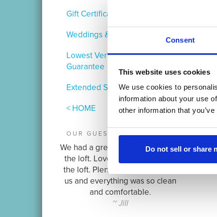
Gift Certificates
Weddings & Events
Consent
Lowest Verified Rate
Guarantee
This website uses cookies
Extended Stay
We use cookies to personalis
information about your use of
< HOME
other information that you’ve
OUR GUESTS ARE SAYING:
We had a great quick weekend at
Do not sell or share
the loft. Loved the location and
the loft. Plenty of room for all of
us and everything was so clean
and comfortable.
~ Jill