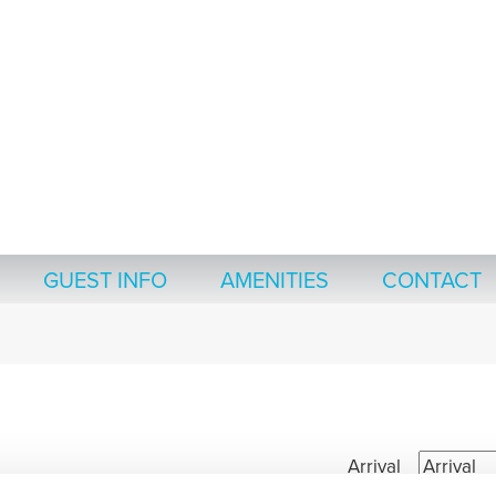
GUEST INFO
AMENITIES
CONTACT
Arrival