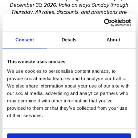
December 30, 2026. Valid on stays Sunday through
Thursday
.
All rates, discounts, and promotions are
limited-time offers, subject to availability, and can
change at any time. Limited availability. Blackout
dates apply. Discounts, promotions, and/or special
Consent
Details
About
offers cannot be applied to existing reservations, nor
can they be combined with other offers, regardless of
the nature, unless specified otherwise.
This website uses cookies
We use cookies to personalise content and ads, to
provide social media features and to analyse our traffic.
We also share information about your use of our site with
our social media, advertising and analytics partners who
may combine it with other information that you’ve
provided to them or that they’ve collected from your use
of their services.
Stay Longer & SAVE!