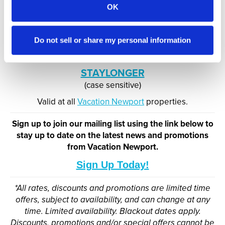
OK
Discover all that the Classic Coast has to offer! Earn
15% OFF stays from 7 nights - 29 nights across our
collection of accommodations.
Do not sell or share my personal information
USE CODE:
STAYLONGER
(case sensitive)
Valid at all
Vacation Newport
properties.
Sign up to join our mailing list using the link below to
stay up to date on the latest news and promotions
from Vacation Newport.
Sign Up Today!
*All rates, discounts and promotions are limited time
offers, subject to availability, and can change at any
time. Limited availability. Blackout dates apply.
Discounts, promotions and/or special offers cannot be