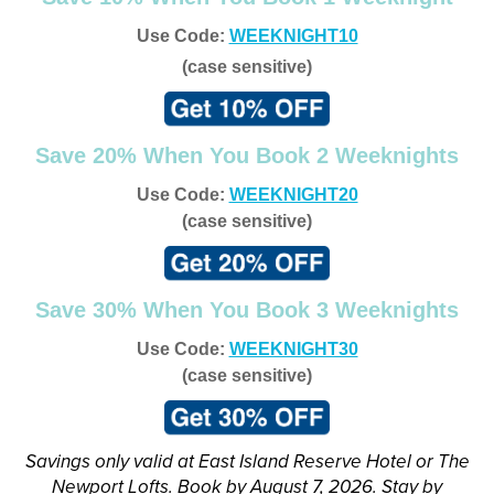
Use Code:
WEEKNIGHT10
(case sensitive)
Save 20% When You Book 2 Weeknights
Use Code:
WEEKNIGHT20
(case sensitive)
Save 30% When You Book 3 Weeknights
Use Code:
WEEKNIGHT30
(case sensitive)
Savings only valid at East Island Reserve Hotel or The
Newport Lofts. Book by August 7, 2026. Stay by