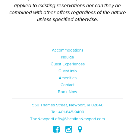
applied to existing reservations nor can they be
combined with other offers regardless of the nature
unless specified otherwise.
Accommodations
Indulge
Guest Experiences
Guest Info
Amenities
Contact
Book Now
550 Thames Street, Newport, RI 02840
Tel: 401-845-9400
TheNewportLofts@VacationNewport.com