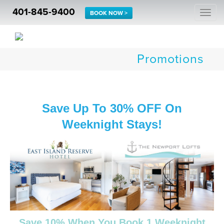
401-845-9400
Togg
BOOK NOW >
navi
Promotions
Save Up To 30% OFF On
Weeknight Stays!
Save 10% When You Book 1 Weeknight